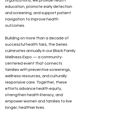
organizations, we provide health
education, promote early detection
and screening, and support patient
navigation to improve health
outcomes.
Building on more than a decade of
successful health fairs, the Series
culminates annually in our Black Family
Wellness Expo — a community-
centered event that connects
families with preventive screenings,
wellness resources, and culturally
responsive care. Together, these
efforts advance health equity,
strengthen health literacy, and
empower women and families to live
longer, healthier lives.