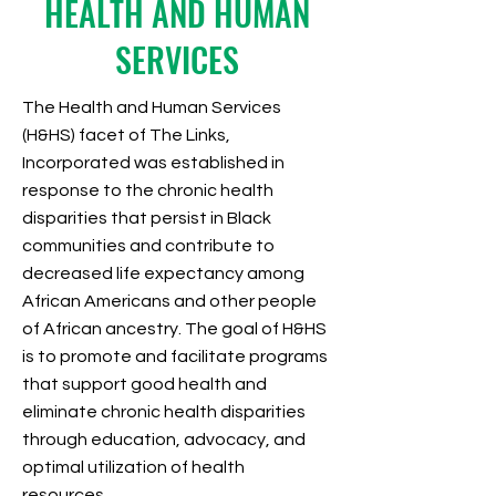
HEALTH AND HUMAN
SERVICES
The Health and Human Services
(H&HS) facet of The Links,
Incorporated was established in
response to the chronic health
disparities that persist in Black
communities and contribute to
decreased life expectancy among
African Americans and other people
of African ancestry.
The goal of H&HS
is to promote and facilitate programs
that support good health and
eliminate chronic health disparities
through education, advocacy, and
optimal utilization of health
resources.