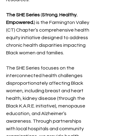
The SHE Series
(
Strong. Healthy.
Empowered.
)
is the Farmington Valley
(CT) Chapter’s comprehensive health
equity initiative designed to address
chronic health disparities impacting
Black women and families.
The SHE Series focuses on the
interconnected health challenges
disproportionately affecting Black
women, including breast and heart
health, kidney disease (through the
Black K.A.R.E. initiative), menopause
education, and Alzheimer’s
awareness. Through partnerships
with local hospitals and community