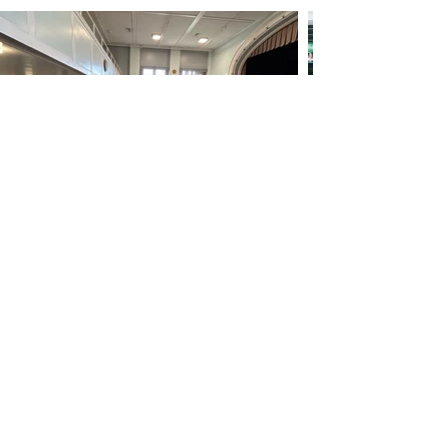
Subscribe to our mailing list
Subscribe