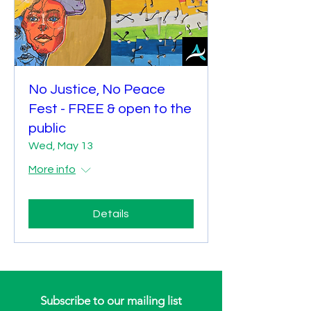
No Justice, No Peace
Fest - FREE & open to the
public
Wed, May 13
More info
Details
Subscribe to our mailing list