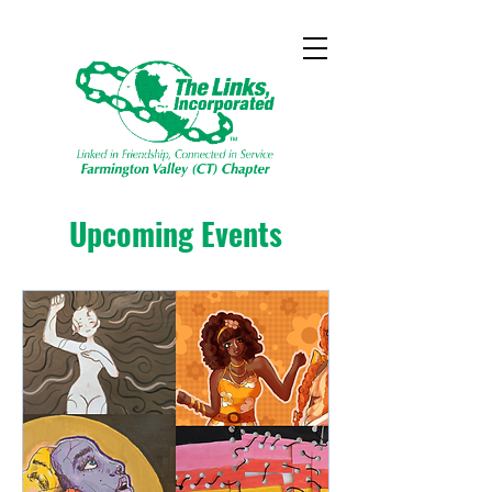
Upcoming Events