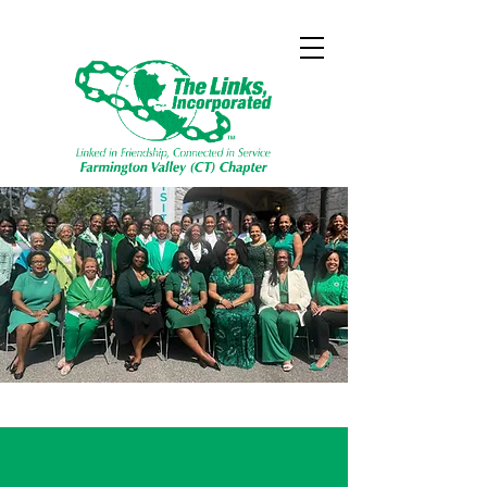
Friendship
Linked In
,