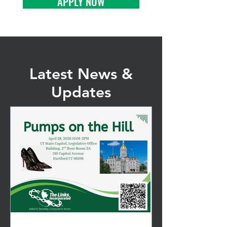
APPLY NOW
Latest News &
Updates