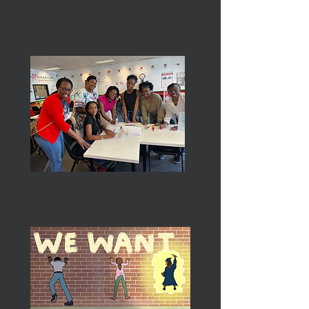
Services To Youth
The Arts