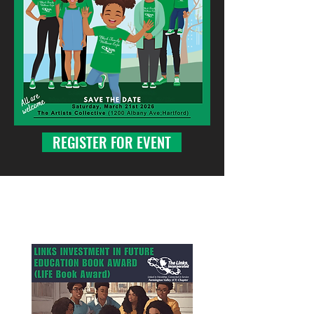
REGISTER FOR EVENT
Our Scholarships