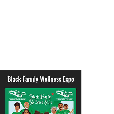
299
Black Family Wellness Expo