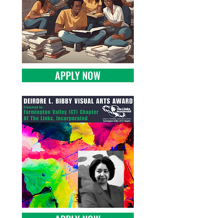
APPLY NOW