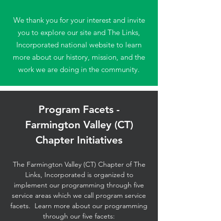
We thank you for your interest and invite
you to explore our site and The Links,
Incorporated national website to learn
more about our history, mission, and the
work we are doing in the community.
Program Facets -
Farmington Valley (CT)
Chapter Initiatives
The Farmington Valley (CT) Chapter of The
Links, Incorporated is organized to
implement our programming through five
service areas which we call program service
facets. Learn more about our programming
through our five facets: