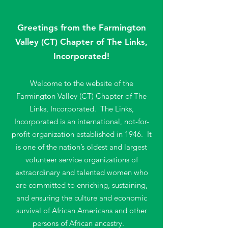
Service
Conn
ected In
Greetings
from the Farmington
Valley (CT) Chapter of The Links,
Incorporated!
Welcome to the website of the
Farmington Valley (CT) Chapter of The
Links, Incorporated. The Links,
Incorporated is an international, n
ot-for-
profit organization established in 1946. It
is one of the nation’s oldest and largest
volunteer service organizations of
extraordinary and talented women who
are committed to enriching, sustaining,
and ensuring the culture and economic
survival of African Americans and other
persons of African ancestry.