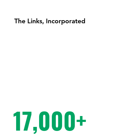
The Links, Incorporated
77+
17,000+