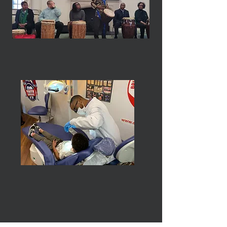
Health & Human Services