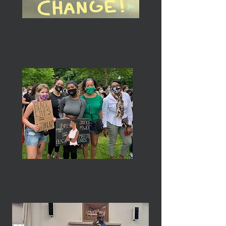
National Trends & Services
International Trends & Services